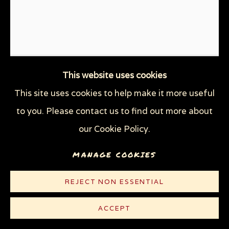
THROUGH HER OWN EYES: WOMEN IN
PRISON WITH HIV
WOMEN'S RIGHTS
X (THE LIFE AND TIMES OF MALCOLM X)
ZOOICIDE
ZOONOTIC DISEASES
This website uses cookies
This site uses cookies to help make it more useful
Privacy Policy
Manage cookies
to you. Please contact us to find out more about
COPYRIGHT © 2026 SUE COE
our Cookie Policy.
SITE BY ARTLOGIC
LARGE HOG HOIST
,
1989
MANAGE COOKIES
REJECT NON ESSENTIAL
Watercolor, gouache, and graphite on white Bristol
Strathmore paper
ACCEPT
40 x 30 in (102 x 76.2 cm)