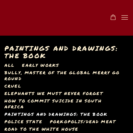
PAINTINGS AND DRAWINGS:
THE BOOK
ALL
EARLY WORKS
BULLY, MASTER OF THE GLOBAL MERRY GO
ROUND
CRUEL
ELEPHANTS WE MUST NEVER FORGET
HOW TO COMMIT SUICIDE IN SOUTH
AFRICA
PAINTINGS AND DRAWINGS: THE BOOK
POLICE STATE
PORKOPOLIS/DEAD MEAT
ROAD TO THE WHITE HOUSE