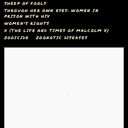
SHEEP OF FOOLS
THROUGH HER OWN EYES: WOMEN IN
PRISON WITH HIV
WOMEN'S RIGHTS
X (THE LIFE AND TIMES OF MALCOLM X)
ZOOICIDE
ZOONOTIC DISEASES