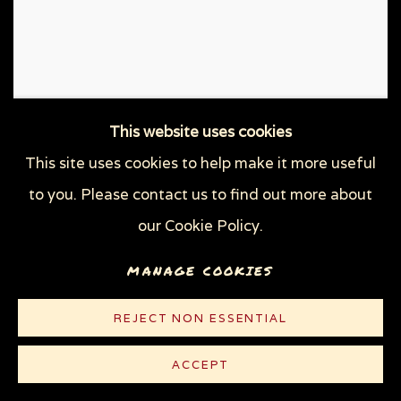
This website uses cookies
This site uses cookies to help make it more useful
to you. Please contact us to find out more about
our Cookie Policy.
MANAGE COOKIES
REJECT NON ESSENTIAL
ACCEPT