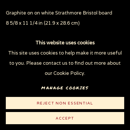
THROUGH HER OWN EYES: WOMEN IN
PRISON WITH HIV
Graphite on on white Strathmore Bristol board
WOMEN'S RIGHTS
8 5/8 x 11 1/4 in (21.9 x 28.6 cm)
X (THE LIFE AND TIMES OF MALCOLM X)
ZOOICIDE
ZOONOTIC DISEASES
© Sue Coe
This website uses cookies
This site uses cookies to help make it more useful
Privacy Policy
Manage cookies
PUBLICATIONS
to you. Please contact us to find out more about
COPYRIGHT © 2026 SUE COE
Sue Coe,
Cruel: Bearing Witness to Animal
our Cookie Policy.
SITE BY ARTLOGIC
Exploitation
, 2012
MANAGE COOKIES
REJECT NON ESSENTIAL
ACCEPT