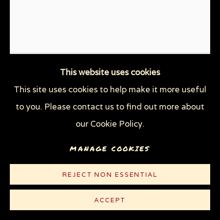
THROUGH HER OWN EYES: WOMEN IN
PRISON WITH HIV
WOMEN'S RIGHTS
X (THE LIFE AND TIMES OF MALCOLM X)
ZOOICIDE
ZOONOTIC DISEASES
This website uses cookies
This site uses cookies to help make it more useful
Privacy Policy
Manage cookies
to you. Please contact us to find out more about
CHESTER ZOO, UK:
COPYRIGHT © 2026 SUE COE
ELEPHANT
,
2017
our Cookie Policy.
SITE BY ARTLOGIC
MANAGE COOKIES
Graphite on heavy white wove paper
11 1/8 x 8 1/4 in (28.3 x 21 cm)
REJECT NON ESSENTIAL
© Sue Coe
ACCEPT