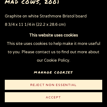
MAD COWS
,
2001
THROUGH HER OWN EYES: WOMEN IN
PRISON WITH HIV
WOMEN'S RIGHTS
Graphite on white Strathmore Bristol board
X (THE LIFE AND TIMES OF MALCOLM X)
8 3/4 x 11 1/4 in (22.2 x 28.6 cm)
ZOOICIDE
ZOONOTIC DISEASES
This website uses cookies
© Sue Coe
This site uses cookies to help make it more useful
Privacy Policy
Manage cookies
to you. Please contact us to find out more about
COPYRIGHT © 2026 SUE COE
CONTACT
our Cookie Policy.
SITE BY ARTLOGIC
PUBLICATIONS
MANAGE COOKIES
Sue Coe & Judith Brody,
Bully! Master of the Global
REJECT NON ESSENTIAL
Merry Go Round,
2004, p. 108-109
Sue Coe,
Cruel: Bearing Witness to Animal
ACCEPT
Exploitation
, 2012, p. 99