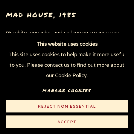
THROUGH HER OWN EYES: WOMEN IN
PRISON WITH HIV
MAD HOUSE
,
1985
WOMEN'S RIGHTS
X (THE LIFE AND TIMES OF MALCOLM X)
ZOOICIDE
ZOONOTIC DISEASES
Graphite, gouache, and collage on cream paper
25 7/8" x 29 3/8" (65.7 x 74.6 cm)
This website uses cookies
This site uses cookies to help make it more useful
Privacy Policy
Manage cookies
© Sue Coe
to you. Please contact us to find out more about
COPYRIGHT © 2026 SUE COE
our Cookie Policy.
SITE BY ARTLOGIC
MANAGE COOKIES
REJECT NON ESSENTIAL
ACCEPT