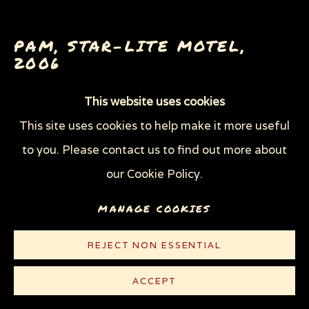
THROUGH HER OWN EYES: WOMEN IN
PRISON WITH HIV
WOMEN'S RIGHTS
PAM, STAR-LITE MOTEL
,
X (THE LIFE AND TIMES OF MALCOLM X)
2006
ZOOICIDE
ZOONOTIC DISEASES
This website uses cookies
Graphite and watercolor on white Strathmore
This site uses cookies to help make it more useful
Bristol board
Privacy Policy
Manage cookies
to you. Please contact us to find out more about
10 5/8 x 10 1/4 in (27 x 26 cm)
COPYRIGHT © 2026 SUE COE
our Cookie Policy.
SITE BY ARTLOGIC
© Sue Coe
MANAGE COOKIES
CONTACT
REJECT NON ESSENTIAL
ACCEPT
PUBLICATIONS