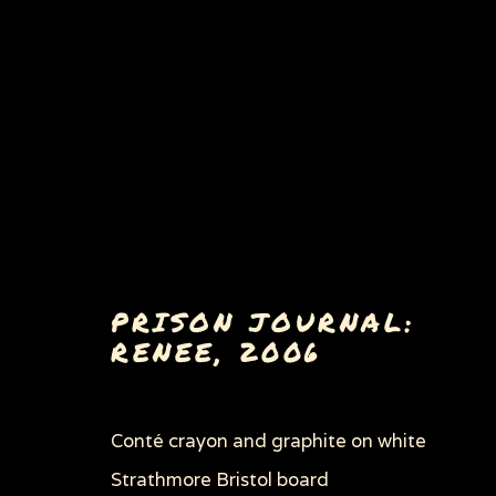
WOMEN'S RIGHTS
PRISON JOURNAL:
RENEE
,
2006
ALL
EARLY WORKS
BULLY, MASTER 
HOW TO COMMIT SUICIDE IN SOUTH AF
PORKOPOLIS/DEAD MEAT
ROAD TO THE
Conté crayon and graphite on white
THROUGH HER OWN EYES: WOMEN IN PR
ZOOICIDE
ZOONOTIC DISEASES
Strathmore Bristol board