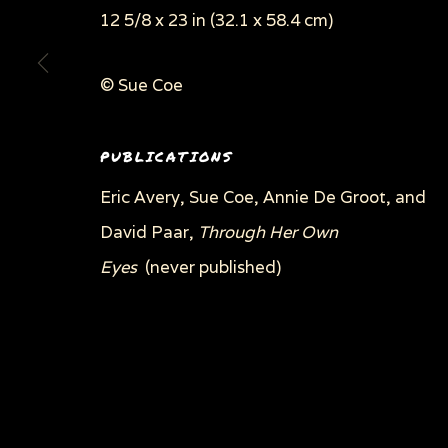
12 5/8 x 23 in (32.1 x 58.4 cm)
© Sue Coe
Privacy Policy
Manage cookies
COPYRIGHT © 2026 SUE COE
SITE BY ARTLOGI
PUBLICATIONS
Eric Avery, Sue Coe, Annie De Groot, and
David Paar,
Through Her Own
Eyes
(never published)