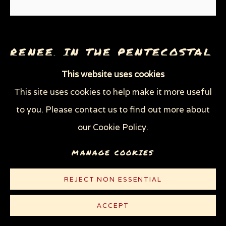
THROUGH HER OWN EYES: WOMEN IN
PRISON WITH HIV
WOMEN'S RIGHTS
X (THE LIFE AND TIMES OF MALCOLM X)
RENEE, IN THE PENTECOSTAL
ZOOICIDE
ZOONOTIC DISEASES
CHURCH
,
2006
This website uses cookies
This site uses cookies to help make it more useful
Graphite on white Strathmore Bristol board
Privacy Policy
Manage cookies
to you. Please contact us to find out more about
29 x 23 in (73.7 x 58.4 cm)
COPYRIGHT © 2026 SUE COE
our Cookie Policy.
SITE BY ARTLOGIC
© Sue Coe
MANAGE COOKIES
CONTACT
REJECT NON ESSENTIAL
ACCEPT
PUBLICATIONS