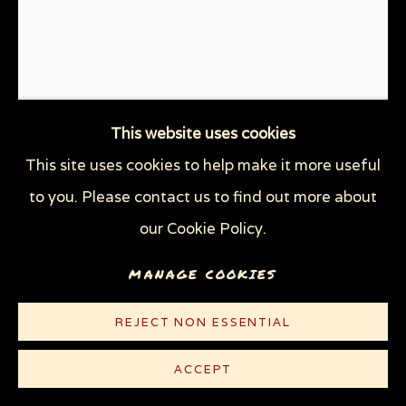
THROUGH HER OWN EYES: WOMEN IN
PRISON WITH HIV
WOMEN'S RIGHTS
X (THE LIFE AND TIMES OF MALCOLM X)
ZOOICIDE
ZOONOTIC DISEASES
This website uses cookies
This site uses cookies to help make it more useful
Privacy Policy
Manage cookies
to you. Please contact us to find out more about
WOMEN IN PRISON (AKA
COPYRIGHT © 2026 SUE COE
WOMAN IN PRISON?)
,
1985
our Cookie Policy.
SITE BY ARTLOGIC
MANAGE COOKIES
Graphite on white board
16 1/4 x 13 1/4 in (41.2 x 33.7 cm)
REJECT NON ESSENTIAL
© Sue Coe
ACCEPT