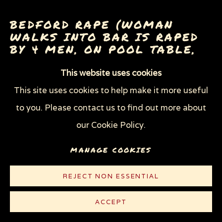
THROUGH HER OWN EYES: WOMEN IN
PRISON WITH HIV
BEDFORD RAPE (WOMAN
WOMEN'S RIGHTS
WALKS INTO BAR IS RAPED
X (THE LIFE AND TIMES OF MALCOLM X)
BY 4 MEN, ON POOL TABLE,
ZOOICIDE
ZOONOTIC DISEASES
WHILE 20 WATCH)
,
1983
This website uses cookies
This site uses cookies to help make it more useful
Oil
Privacy Policy
Manage cookies
to you. Please contact us to find out more about
19 x 28 in (48.3 x 71.1 cm)
COPYRIGHT © 2026 SUE COE
our Cookie Policy.
SITE BY ARTLOGIC
© Sue Coe
MANAGE COOKIES
LITERATURE
REJECT NON ESSENTIAL
Boston Magazine,
August 1983, p. 122 (censored)
ACCEPT