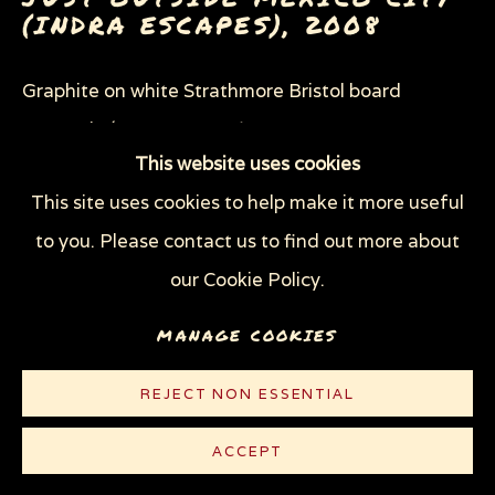
SHEEP OF FOOLS
(INDRA ESCAPES)
,
2008
THROUGH HER OWN EYES: WOMEN IN
PRISON WITH HIV
Graphite on white Strathmore Bristol board
WOMEN'S RIGHTS
X (THE LIFE AND TIMES OF MALCOLM X)
23 x 29 in (58.4 x 73.7 cm)
ZOOICIDE
ZOONOTIC DISEASES
This website uses cookies
© Sue Coe
This site uses cookies to help make it more useful
Privacy Policy
Manage cookies
to you. Please contact us to find out more about
CONTACT
COPYRIGHT © 2026 SUE COE
our Cookie Policy.
SITE BY ARTLOGIC
MANAGE COOKIES
EXHIBITIONS
Elephants We Must Never Forget - New Paintings,
REJECT NON ESSENTIAL
Drawings and Prints by Sue Coe,
Galerie St.
ACCEPT
Etienne, New York, Oct 14–Dec 20, 2008 (not on cl)