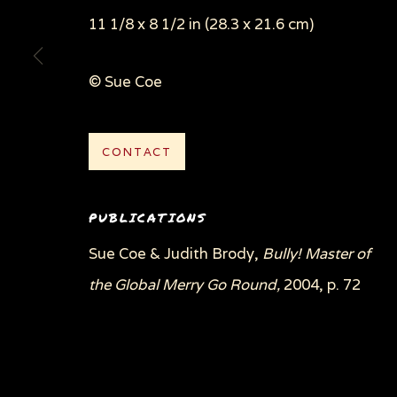
11 1/8 x 8 1/2 in (28.3 x 21.6 cm)
© Sue Coe
Privacy Policy
Manage cookies
COPYRIGHT © 2026 SUE COE
SITE BY ARTLOGI
CONTACT
PUBLICATIONS
Sue Coe & Judith Brody,
Bully! Master of
the Global Merry Go Round,
2004, p. 72