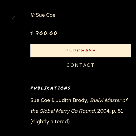
© Sue Coe
Privacy Policy
Manage cookies
$ 700.00
COPYRIGHT © 2026 SUE COE
SITE BY ARTLOGI
PURCHASE
CONTACT
PUBLICATIONS
Sue Coe & Judith Brody,
Bully! Master of
the Global Merry Go Round,
2004, p. 81
(slightly altered)