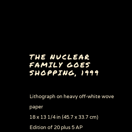
THE NUCLEAR
FAMILY GOES
SHOPPING
,
1999
BULLY, MASTER OF TH
Lithograph on heavy off-white wove
ALL
EARLY WORKS
BULLY, MASTER 
HOW TO COMMIT SUICIDE IN SOUTH AF
paper
PORKOPOLIS/DEAD MEAT
ROAD TO THE
18 x 13 1/4 in (45.7 x 33.7 cm)
THROUGH HER OWN EYES: WOMEN IN PR
ZOOICIDE
ZOONOTIC DISEASES
Edition of 20 plus 5 AP