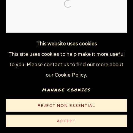
THROUGH HER OWN EYES: WOMEN IN
Open a larger version of the
PRISON WITH HIV
WOMEN'S RIGHTS
X (THE LIFE AND TIMES OF MALCOLM X)
ZOOICIDE
ZOONOTIC DISEASES
This website uses cookies
This site uses cookies to help make it more useful
Privacy Policy
Manage cookies
to you. Please contact us to find out more about
COPYRIGHT © 2026 SUE COE
our Cookie Policy.
SITE BY ARTLOGIC
MANAGE COOKIES
REJECT NON ESSENTIAL
ACCEPT