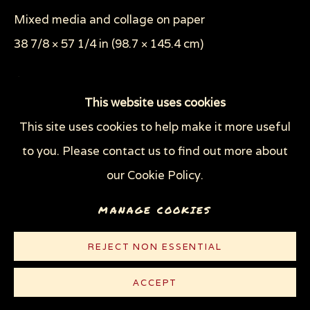
SHEEP OF FOOLS
Mixed media and collage on paper
THROUGH HER OWN EYES: WOMEN IN
PRISON WITH HIV
38 7/8 × 57 1/4 in (98.7 × 145.4 cm)
WOMEN'S RIGHTS
X (THE LIFE AND TIMES OF MALCOLM X)
© Sue Coe
ZOOICIDE
ZOONOTIC DISEASES
This website uses cookies
This site uses cookies to help make it more useful
The Brixton riots in 1981 inspired this piece. 'The
Privacy Policy
Manage cookies
to you. Please contact us to find out more about
authorities claimed these were black riots,' Coe
COPYRIGHT © 2026 SUE COE
our Cookie Policy.
says. 'But in fact, the rioters were both black and
SITE BY ARTLOGIC
white, and the cause...
MANAGE COOKIES
READ MORE
REJECT NON ESSENTIAL
LITERATURE
ACCEPT
Mother Jones
, August 1983, p. 30-31