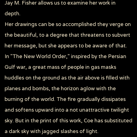
Jay M. Fisher allows us to examine her work in
depth.
Her drawings can be so accomplished they verge on
the beautiful, to a degree that threatens to subvert
her message, but she appears to be aware of that.
In "The New World Order," inspired by the Persian
Gulf war, a great mass of people in gas masks
huddles on the ground as the air above is filled with
planes and bombs, the horizon aglow with the
burning of the world. The fire gradually dissipates
and softens upward into a not unattractive twilight
sky. But in the print of this work, Coe has substituted
a dark sky with jagged slashes of light.