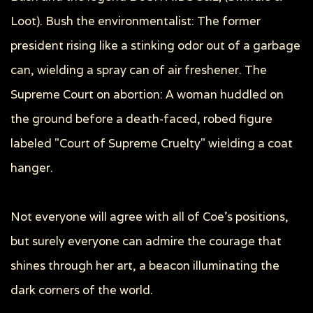
Loot). Bush the environmentalist: The former
president rising like a stinking odor out of a garbage
can, wielding a spray can of air freshener. The
Supreme Court on abortion: A woman huddled on
the ground before a death-faced, robed figure
labeled "Court of Supreme Cruelty" wielding a coat
hanger.
Not everyone will agree with all of Coe's positions,
but surely everyone can admire the courage that
shines through her art, a beacon illuminating the
dark corners of the world.