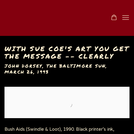
WITH SUE COE'S ART YOU GET
THE MESSAGE -- CLEARLY
JOHN DORSEY, THE BALTIMORE SUN,
MARCH 26, 1993
Open a larger version of the following image in a popu
Bush Aids (Swindle & Loot), 1990. Black printer's ink,