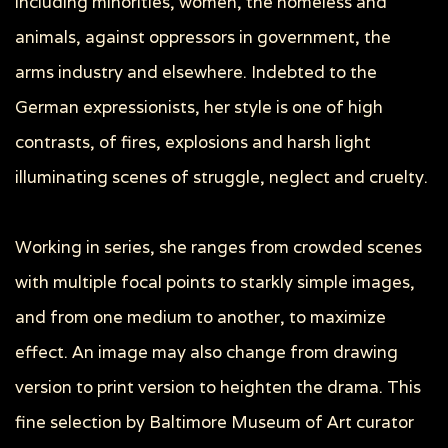
including minorities, women, the homeless and
animals, against oppressors in government, the
arms industry and elsewhere. Indebted to the
German expressionists, her style is one of high
contrasts, of fires, explosions and harsh light
illuminating scenes of struggle, neglect and cruelty.
Working in series, she ranges from crowded scenes
with multiple focal points to starkly simple images,
and from one medium to another, to maximize
effect. An image may also change from drawing
version to print version to heighten the drama. This
fine selection by Baltimore Museum of Art curator