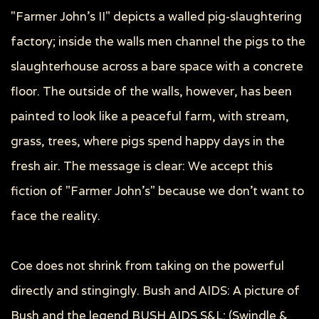
"Farmer John's II" depicts a walled pig-slaughtering
factory; inside the walls men channel the pigs to the
slaughterhouse across a bare space with a concrete
floor. The outside of the walls, however, has been
painted to look like a peaceful farm, with stream,
grass, trees, where pigs spend happy days in the
fresh air. The message is clear: We accept this
fiction of "Farmer John's" because we don't want to
face the reality.
Coe does not shrink from taking on the powerful
directly and stingingly. Bush and AIDS: A picture of
Bush and the legend BUSH AIDS S&L; (Swindle &