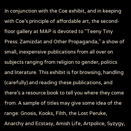
In conjunction with the Coe exhibit, and in keeping
with Coe's principle of affordable art, the second-
floor gallery at MAP is devoted to "Teeny Tiny
Press: Zamizdat and Other Propaganda," a show of
small, inexpensive publications from all over on
subjects ranging from religion to gender, politics
and literature. This exhibit is for browsing, handling
(carefully) and reading these publications, and
there's a resource book to tell you where they come
from. A sample of titles may give some idea of the
range: Gnosis, Kooks, Filth, the Lost Peruke,
Anarchy and Ecstasy, Amish Life, Artpolice, Syzygy,