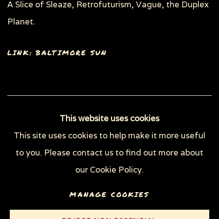
A Slice of Sleaze, Retrofuturism, Vague, the Duplex
Planet.
LINK: BALTIMORE SUN
93
OF 148
PREVIOUS
NEXT
This website uses cookies
This site uses cookies to help make it more useful
to you. Please contact us to find out more about
Privacy Policy
Manage cookies
our Cookie Policy.
COPYRIGHT © 2026 SUE COE
MANAGE COOKIES
SITE BY ARTLOGIC