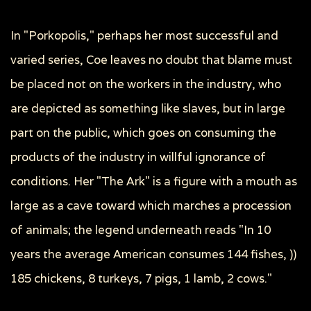
In "Porkopolis," perhaps her most successful and
varied series, Coe leaves no doubt that blame must
be placed not on the workers in the industry, who
are depicted as something like slaves, but in large
part on the public, which goes on consuming the
products of the industry in willful ignorance of
conditions. Her "The Ark" is a figure with a mouth as
large as a cave toward which marches a procession
of animals; the legend underneath reads "In 10
years the average American consumes 144 fishes, ))
185 chickens, 8 turkeys, 7 pigs, 1 lamb, 2 cows."