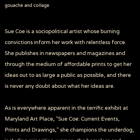
gouache and collage
Sue Coe is a sociopolitical artist whose burning
convictions inform her work with relentless force.
She publishes in newspapers and magazines and
through the medium of affordable prints to get her
ideas out to as large a public as possible, and there
is never any doubt about what her ideas are.
As is everywhere apparent in the terrific exhibit at
Maryland Art Place, "Sue Coe: Current Events,
Prints and Drawings," she champions the underdog,