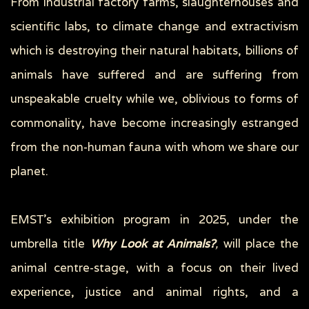
From industrial factory farms, slaughterhouses and
scientific labs, to climate change and extractivism
which is destroying their natural habitats, billions of
animals have suffered and are suffering from
unspeakable cruelty while we, oblivious to forms of
commonality, have become increasingly estranged
from the non-human fauna with whom we share our
planet.
EMSΤ’s exhibition program in 2025, under the
umbrella title
Why Look at Animals?
,
will place the
animal centre-stage, with a focus on their lived
experience, justice and animal rights, and a