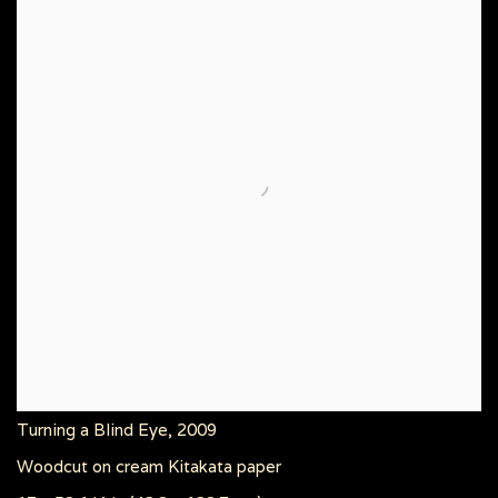
Turning a Blind Eye
,
2009
Woodcut on cream Kitakata paper