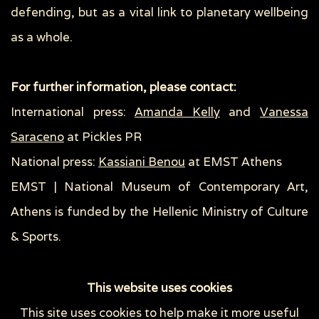
defending, but as a vital link to planetary wellbeing
as a whole.
For further information, please contact:
International press:
Amanda Kelly
and
Vanessa
Saraceno
at Pickles PR
National press:
Kassiani Benou
at EMST Athens
EMST | National Museum of Contemporary Art,
Athens is funded by the Hellenic Ministry of Culture
& Sports.
This website uses cookies
This site uses cookies to help make it more useful