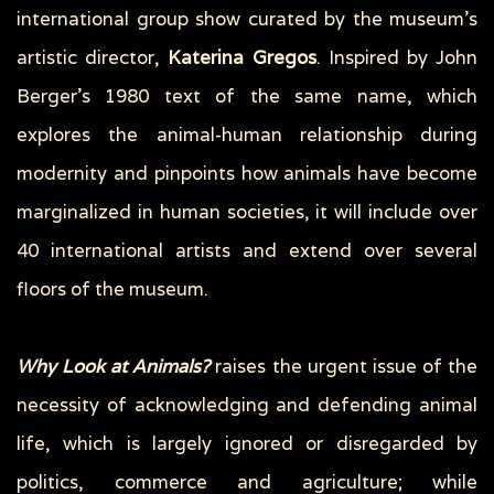
international group show curated by the museum’s
artistic director,
Katerina Gregos
. Inspired by John
Berger’s 1980 text of the same name, which
explores the animal-human relationship during
modernity and pinpoints how animals have become
marginalized in human societies, it will include over
40 international artists and extend over several
floors of the museum.
Why Look at Animals?
raises the urgent issue of the
necessity of acknowledging and defending animal
life, which is largely ignored or disregarded by
politics, commerce and agriculture; while