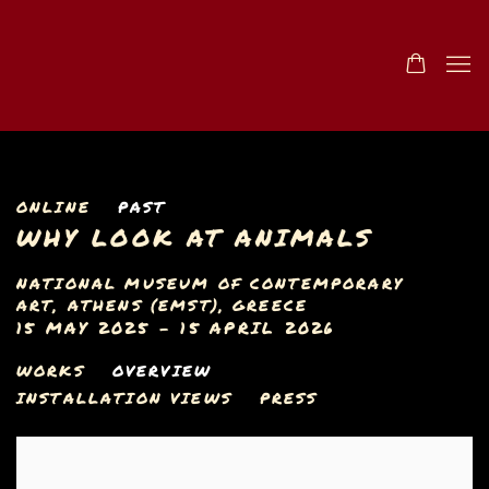
ONLINE
PAST
WHY LOOK AT ANIMALS
NATIONAL MUSEUM OF CONTEMPORARY
ART, ATHENS (EMST), GREECE
15 MAY 2025 - 15 APRIL 2026
WORKS
OVERVIEW
INSTALLATION VIEWS
PRESS