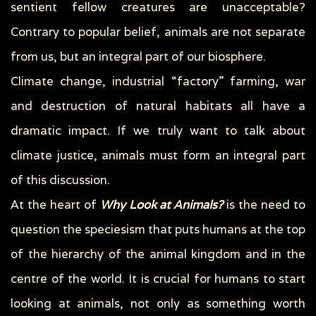
sentient fellow creatures are unacceptable?
Contrary to popular belief, animals are not separate
from us, but an integral part of our biosphere.
Climate change, industrial “factory” farming, war
and destruction of natural habitats all have a
dramatic impact. If we truly want to talk about
climate justice, animals must form an integral part
of this discussion.
At the heart of
Why Look at Animals?
is the need to
question the speciesism that puts humans at the top
of the hierarchy of the animal kingdom and in the
centre of the world. It is crucial for humans to start
looking at animals, not only as something worth