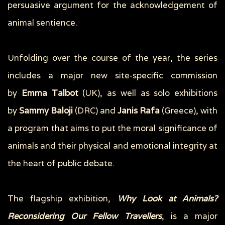
persuasive argument for the acknowledgement of
animal sentience.
Unfolding over the course of the year, the series
includes a major new site-specific commission
by
Emma Talbot
(UK), as well as solo exhibitions
by
Sammy Baloji
(DRC) and
Janis Rafa
(Greece), with
a program that aims to put the moral significance of
animals and their physical and emotional integrity at
the heart of public debate.
The flagship exhibition,
Why Look at Animals?
Reconsidering Our Fellow Travellers
, is a major