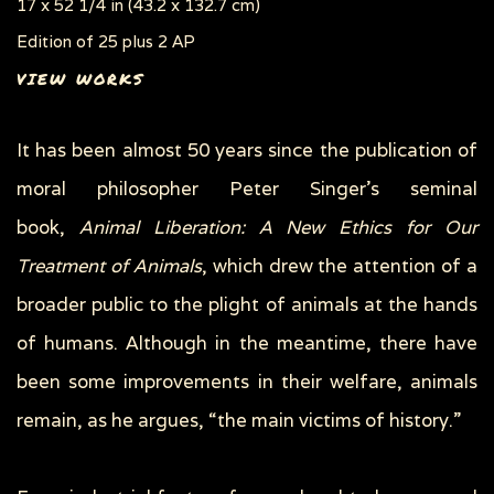
17 x 52 1/4 in (43.2 x 132.7 cm)
Edition of 25 plus 2 AP
VIEW WORKS
It has been almost 50 years since the publication of
moral philosopher Peter Singer’s seminal
book,
Animal Liberation: A New Ethics for Our
Treatment of Animals
, which drew the attention of a
broader public to the plight of animals at the hands
of humans. Although in the meantime, there have
been some improvements in their welfare, animals
remain, as he argues, “the main victims of history.”