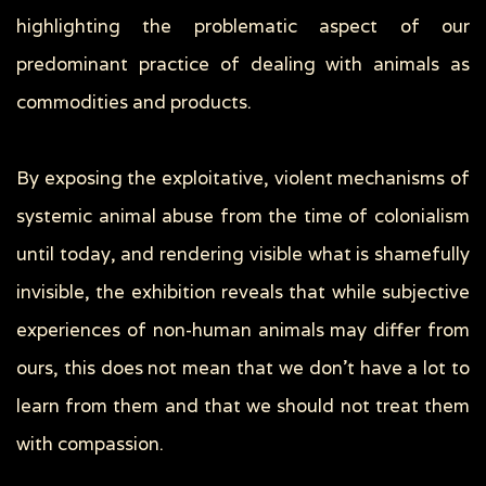
highlighting the problematic aspect of our
predominant practice of dealing with animals as
commodities and products.
By exposing the exploitative, violent mechanisms of
systemic animal abuse from the time of colonialism
until today, and rendering visible what is shamefully
invisible, the exhibition reveals that while subjective
experiences of non-human animals may differ from
ours, this does not mean that we don’t have a lot to
learn from them and that we should not treat them
with compassion.