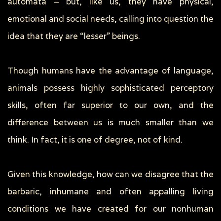
automata – but, like us, they have physical,
emotional and social needs, calling into question the
idea that they are “lesser” beings.
Though humans have the advantage of language,
animals possess highly sophisticated perceptory
skills, often far superior to our own, and the
difference between us is much smaller than we
think. In fact, it is one of degree, not of kind.
Given this knowledge, how can we disagree that the
barbaric, inhumane and often appalling living
conditions we have created for our nonhuman