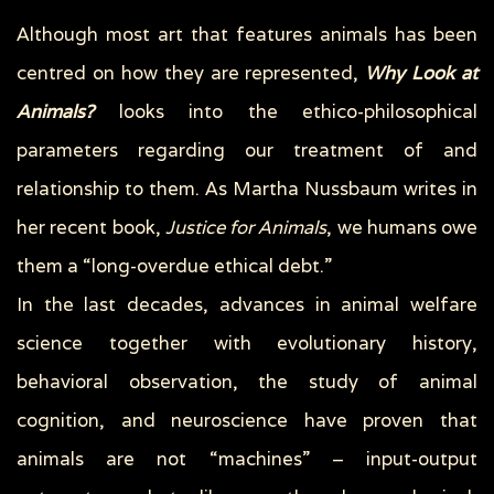
Although most art that features animals has been
centred on how they are represented,
Why Look at
Animals?
looks into the ethico-philosophical
parameters regarding our treatment of and
relationship to them. As Martha Nussbaum writes in
her recent book,
Justice for Animals
, we humans owe
them a “long-overdue ethical debt.”
In the last decades, advances in animal welfare
science together with evolutionary history,
behavioral observation, the study of animal
cognition, and neuroscience have proven that
animals are not “machines” – input-output