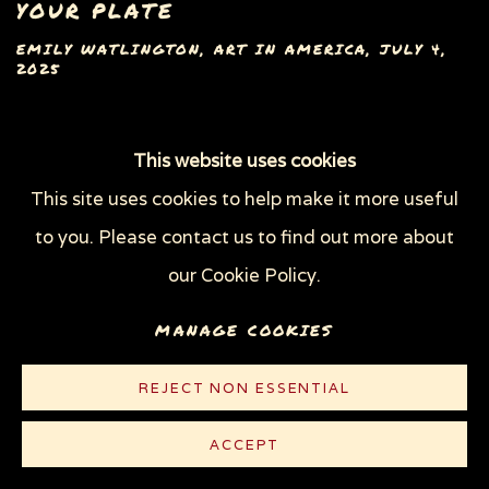
YOUR PLATE
EMILY WATLINGTON, ART IN AMERICA, JULY 4,
2025
This website uses cookies
This site uses cookies to help make it more useful
Privacy Policy
Manage cookies
to you. Please contact us to find out more about
COPYRIGHT © 2026 SUE COE
our Cookie Policy.
SITE BY ARTLOGIC
MANAGE COOKIES
REJECT NON ESSENTIAL
ACCEPT