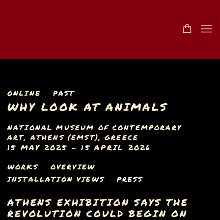
ONLINE
PAST
WHY LOOK AT ANIMALS
NATIONAL MUSEUM OF CONTEMPORARY
ART, ATHENS (EMST), GREECE
15 MAY 2025 - 15 APRIL 2026
WORKS
OVERVIEW
INSTALLATION VIEWS
PRESS
ATHENS EXHIBITION SAYS THE
REVOLUTION COULD BEGIN ON